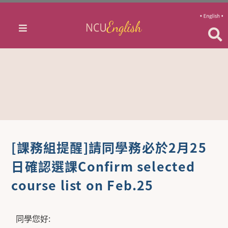
[課務組提醒]請同學務必於2月25
日確認選課Confirm selected
course list on Feb.25
同學您好: