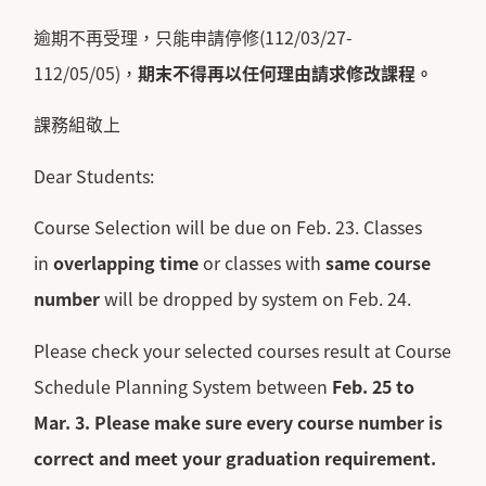
逾期不再受理，只能申請停修(112/03/27-
112/05/05)，
期末不得再以任何理由請求修改課程。
課務組敬上
Dear Students:
Course Selection will be due on Feb. 23. Classes
in
overlapping time
or classes with
same course
number
will be dropped by system on Feb. 24.
Please check your selected courses result at Course
Schedule Planning System between
Feb. 25 to
Mar. 3.
Please make sure every course number is
correct and meet your graduation requirement.