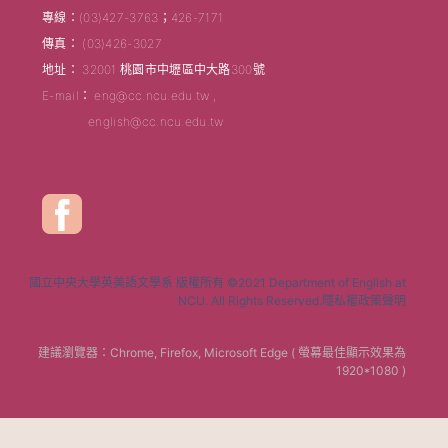
專線：(03)427-3763；426-7171
傳真： (03)426-3027
地址： 32001 桃園市中壢區中大路300號
E-mail： eng@cc.ncu.edu.tw ,
english@cc.ncu.edu.tw
國立中央大學英美語文學系 版權所有 ©2021 Department of English at
NCU. All Rights Reserved.隱私權政策聲明
建議瀏覽器：Chrome, Firefox, Microsoft Edge ( 螢幕最佳顯示效果為
1920*1080 )