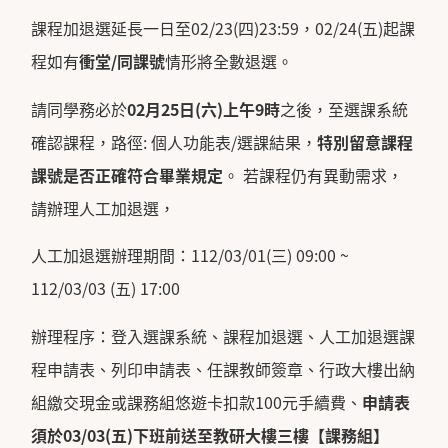
課程加退選延長一日至02/23(四)23:59，02/24(五)起課
程如有
衝堂
/
同課號
情形將全數退選。
請同學務必於
02
月
25
日
(
六
)
上午
9
時
之後，至選課系統
確認課程，路徑: 個人功能表/選課結果，
特別留意課程
課號是否正確符合畢業規定
。 若課程仍有異動需求，
請辦理人工加退選，
人工加退選辦理期間：112/03/01(三) 09:00 ~
112/03/03 (五) 17:00
辦理程序：登入選課系統、課程加退選、人工加退選課
程申請表、列印申請表、任課教師簽章、行政大樓出納
組繳交現金或課務組悠遊卡扣款100元手續費、
申請表
須於
03/03(
五
)
下班前送至教研大樓三樓【課務組】