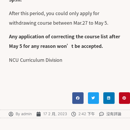
After this period, you could only apply for
withdrawing course between Mar.27 to May 5.
Any application of correcting the course list after
May 5 for any reason won’t be accepted.
NCU Curriculum Division
By
admin
17 2 月, 2023
2:42 下午
沒有評論