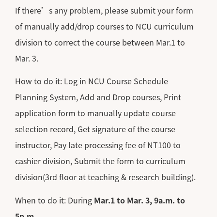
If there’s any problem, please submit your form
of manually add/drop courses to NCU curriculum
division to correct the course between Mar.1 to
Mar. 3.
How to do it: Log in NCU Course Schedule
Planning System, Add and Drop courses, Print
application form to manually update course
selection record, Get signature of the course
instructor, Pay late processing fee of NT100 to
cashier division, Submit the form to curriculum
division(3rd floor at teaching & research building).
When to do it: During
Mar.1 to Mar. 3, 9a.m. to
5p.m.