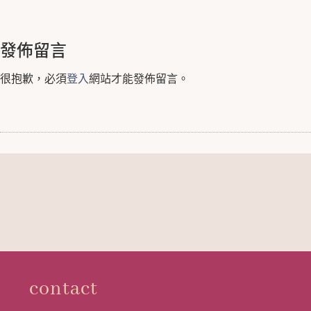
發佈留言
很抱歉，必須
登入
網站才能發佈留言。
contact