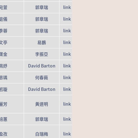
宛萱
郭章瑞
link
庭儀
郭章瑞
link
季蓉
郭章瑞
link
文亭
易鵬
link
寶金
李振亞
link
佩妤
David Barton
link
思瑀
何春蕤
link
若璇
David Barton
link
麗芳
黃道明
link
培蕙
郭章瑞
link
盈孜
白瑞梅
link