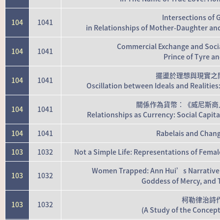
Intersections of
104
1041
in Relationships of Mother-Daughter a
Commercial Exchange and Socia
104
1041
Prince of Tyre a
擺盪於理想與現實之
104
1041
Oscillation between Ideals and Realiti
關係作為貨幣：《威尼斯商
104
1041
Relationships as Currency: Social Capit
104
1041
Rabelais and Chang
103
1032
Not a Simple Life: Representations of Female
Women Trapped: Ann Hui’s Narrative 
103
1032
Goddess of Mercy, and 
柯勒律治詩
103
1032
(A Study of the Concept