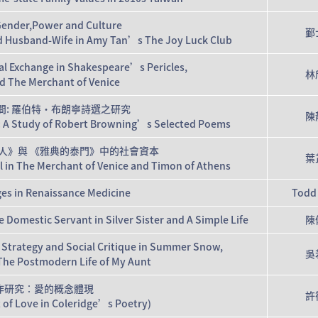
 Gender,Power and Culture
鄞
nd Husband-Wife in Amy Tan’s The Joy Luck Club
l Exchange in Shakespeare’s Pericles,
林
nd The Merchant of Venice
間: 羅伯特‧布朗寧詩選之研究
陳
es: A Study of Robert Browning’s Selected Poems
人》與 《雅典的泰門》中的社會資本
葉
al in The Merchant of Venice and Timon of Athens
es in Renaissance Medicine
Todd
 Domestic Servant in Silver Sister and A Simple Life
陳
Strategy and Social Critique in Summer Snow,
吳
The Postmodern Life of My Aunt
作研究：愛的概念體現
許
 of Love in Coleridge’s Poetry)