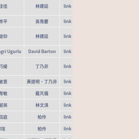
佳佳
林建廷
link
修平
吳育慶
link
浚仰
林建廷
link
gri Ugurlu
David Barton
link
巧綾
丁乃非
link
敏壹
黃道明、丁乃非
link
育敏
戴芃儀
link
淑英
林文淇
link
鈺庭
柏伶
link
樓瑄
柏伶
link