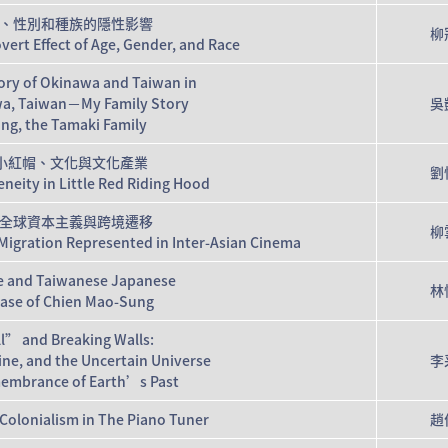
年齡、性別和種族的隱性影響
柳
vert Effect of Age, Gender, and Race
tory of Okinawa and Taiwan in
wa, Taiwan－My Family Story
吳
ing, the Tamaki Family
小紅帽、文化與文化產業
劉
eity in Little Red Riding Hood
全球資本主義與跨境遷移
柳
Migration Represented in Inter-Asian Cinema
ce and Taiwanese Japanese
林
Case of Chien Mao-Sung
” and Breaking Walls:
ne, and the Uncertain Universe
李
membrance of Earth’s Past
Colonialism in The Piano Tuner
趙