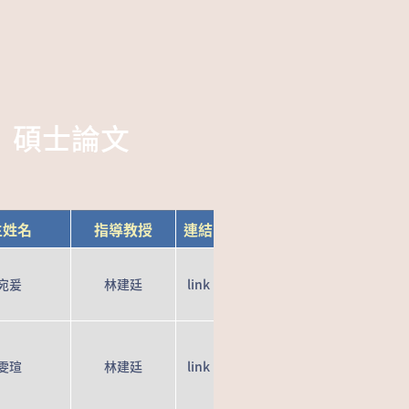
碩士論文
生姓名
指導教授
連結
宛爰
林建廷
link
雯瑄
林建廷
link