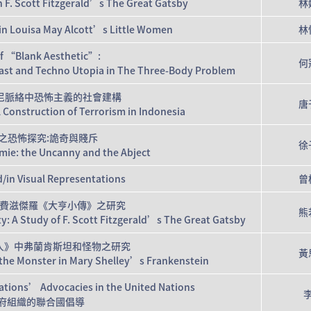
F. Scott Fitzgerald’s The Great Gatsby
林
t in Louisa May Alcott’s Little Women
林
of “Blank Aesthetic”:
何
 East and Techno Utopia in The Three-Body Problem
尼脈絡中恐怖主義的社會建構
唐
l Construction of Terrorism in Indonesia
之恐怖探究:詭奇與賤斥
徐
omie: the Uncanny and the Abject
d/in Visual Representations
曾
費滋傑羅《大亨小傳》之研究
熊
ty: A Study of F. Scott Fitzgerald’s The Great Gatsby
人》中弗蘭肯斯坦和怪物之研究
黃
d the Monster in Mary Shelley’s Frankenstein
tions’ Advocacies in the United Nations
政府組織的聯合國倡導