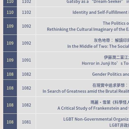
110
1102
Gatsby as a “Dream-Seeker” in 
110
1102
Identity and Self-Fulfillmen
The Politics 
109
1092
Rethinking the Cultural Imaginary of the
灰色地帶： 解讀印
109
1092
In the Middle of Two: The Socia
伊藤潤二富江
109
1091
Horror in Junji Ito’s T
108
1082
Gender Politics an
在現實中追求夢想：
108
1082
In Search of Greatness amid the Brutal Reali
瑪麗·雪萊《科學怪
108
1082
A Critical Study of Frankenstein an
LGBT Non-Governmental Organiza
108
1081
LGBT非