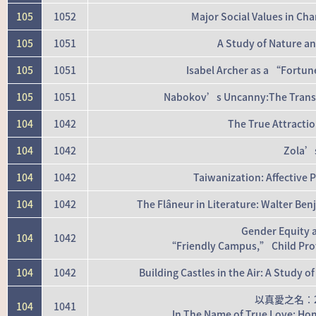
105
1052
Major Social Values in Ch
105
1051
A Study of Nature a
105
1051
Isabel Archer as a “Fortun
105
1051
Nabokov’s Uncanny:The Transfo
104
1042
The True Attracti
104
1042
Zola’s
104
1042
Taiwanization: Affective P
104
1042
The Flâneur in Literature: Walter Be
Gender Equity 
104
1042
“Friendly Campus,” Child Prote
104
1042
Building Castles in the Air: A Study
以真愛之名：
104
1041
In The Name of True Love: Hom