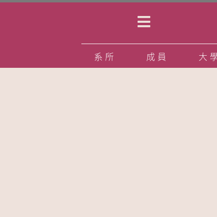
系所
成員
大