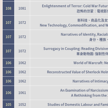
Enlightenment of Terror: Cold War Futuri
108
1081
恐怖的啓蒙：電視影集1
新科技、商品化及女
107
1072
New Technology, Commodification, and 
Narratives of Identity, Racia
107
1072
身分、種族
Surrogacy in Coupling: Reading Divisive
107
1072
單身動物園: 強制
106
1062
World of Warcraft: Ne
106
1062
Reconstructed Value of Sherlock Holm
106
1062
Narratives of Intimac
An Examination of Narcissis
106
1061
A Rethinking from the 
105
1052
Studies of Domestic Labour and Famil