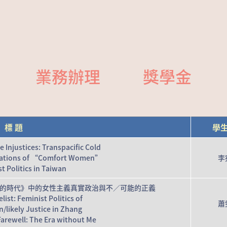
業務辦理
獎學金
標 題
學
Injustices: Transpacific Cold
ations of “Comfort Women”
李
t Politics in Taiwan
的時代》中的女性主義真實政治與不／可能的正義
ist: Feminist Politics of
蕭
/likely Justice in Zhang
arewell: The Era without Me