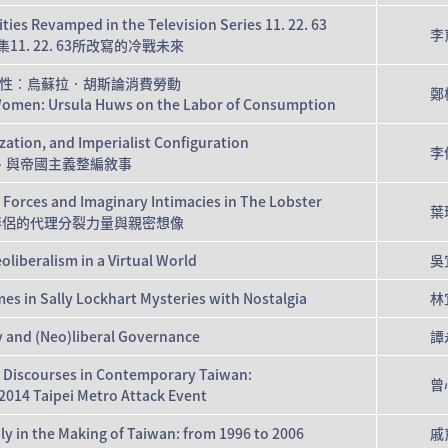
ties Revamped in the Television Series 11. 22. 63
李
1. 22. 63所改寫的冷戰未來
性：烏蘇拉．胡斯論消費勞動
鄭
Women: Ursula Huws on the Labor of Consumption
lization, and Imperialist Configuration
李
、與帝國主義整編敘事
 Forces and Imaginary Intimacies in The Lobster
葉
性伴侶的代理分裂力量與親密想像
oliberalism in a Virtual World
吳
es in Sally Lockhart Mysteries with Nostalgia
林
y and (Neo)liberal Governance
譚
m Discourses in Contemporary Taiwan:
曾
2014 Taipei Metro Attack Event
y in the Making of Taiwan: from 1996 to 2006
戚