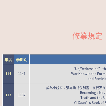
修業規定
年度
學期別
“Un/Redressing” the 
114
1141
War Knowledge Form
and Feminis
成為小說家：張亦絢《永別書：在我不在
Becoming a Novel
113
1132
Truth and the Un
Yi-Xuan’s Book of F