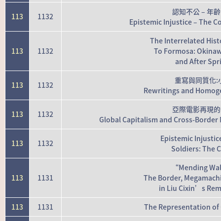
認知不公 – 
113
1132
Epistemic Injustice – The Co
The Interrelated His
113
1132
To Formosa: Okina
and After Spr
重寫與同質化:
113
1132
Rewritings and Homogen
亞際電影再現的
113
1132
Global Capitalism and Cross-Border 
Epistemic Injusti
113
1132
Soldiers: The 
“Mending Wall
113
1131
The Border, Megamachi
in Liu Cixin’s Re
113
1131
The Representation of 