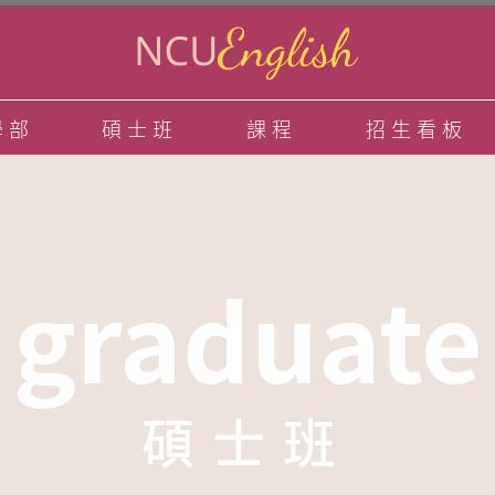
學部
碩士班
課程
招生看板
graduate
碩士班