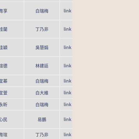
育享
白瑞梅
link
桂蘭
丁乃非
link
佳穎
吳慧娟
link
瑄德
林建廷
link
宜蓁
白瑞梅
link
宜萱
白大維
link
永昕
白瑞梅
link
心民
易鵬
link
育瑄
丁乃非
link