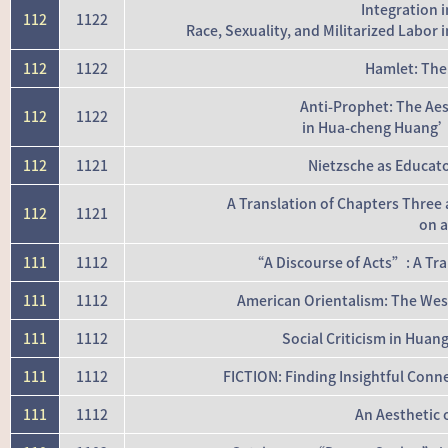
Integration 
112
1122
Race, Sexuality, and Militarized Lab
112
1122
Hamlet: The
Anti-Prophet: The Aes
112
1122
in Hua-cheng Huang’
112
1121
Nietzsche as Educato
A Translation of Chapters Three
112
1121
on a
111
1112
“A Discourse of Acts”: A Tra
111
1112
American Orientalism: The West
111
1112
Social Criticism in Hua
111
1112
FICTION: Finding Insightful Conn
111
1112
An Aesthetic 