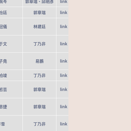
姵岑
郭章瑞、邱剛彥
link
怡廷
郭章瑞
link
冠儀
林建廷
link
于文
丁乃非
link
子堯
易鵬
link
柏竣
丁乃非
link
若芸
郭章瑞
link
思捷
郭章瑞
link
李雪
丁乃非
link