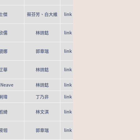
士傑
蔡芬芳、白大維
link
欣儒
林錥鋕
link
靚娜
郭章瑞
link
芷華
林錥鋕
link
 Neave
林錥鋕
link
俐瑋
丁乃非
link
若綺
林文淇
link
筱翎
郭章瑞
link