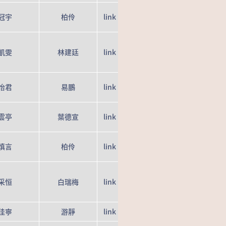
冠宇
柏伶
link
凱雯
林建廷
link
怡君
易鵬
link
雲亭
葉德宣
link
慎言
柏伶
link
采恒
白瑞梅
link
佳寧
游靜
link