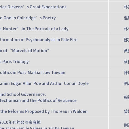
arles Dickens’s Great Expectations
林
nd God in Coleridge’s Poetry
溫
e-Hunter” in The Portrait of a Lady
林
rmation of Psychoanalysis in Pale Fire
鄒
on of “Marvels of Motion”
黃
 Paris Triology
蔡
olitics in Post-Martial Law Taiwan
陳
njamin Edgar Allan Poe and Arthur Conan Doyle
劉
and School Governance:
賴
ctionism and the Politics of Reticence
 of the Reforms Proposed by Thoreau in Walden
曾
2010年代的台灣家庭觀
劉
e-state Family Values in 2010s Taiwan