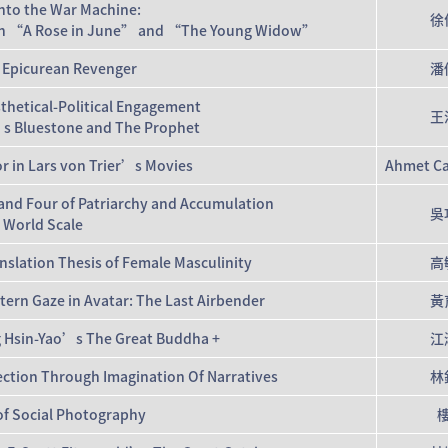
into the War Machine:
徐
or in “A Rose in June” and “The Young Widow”
 Epicurean Revenger
潘
thetical-Political Engagement
王
s Bluestone and The Prophet
r in Lars von Trier’s Movies
Ahmet Ca
 and Four of Patriarchy and Accumulation
吳
 World Scale
nslation Thesis of Female Masculinity
高
ern Gaze in Avatar: The Last Airbender
黃
ng Hsin-Yao’s The Great Buddha +
江
ection Through Imagination Of Narratives
林
of Social Photography