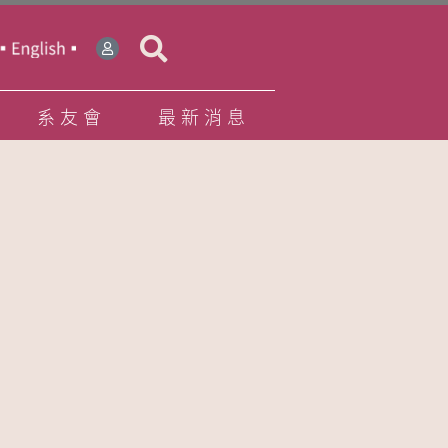
系友會
最新消息