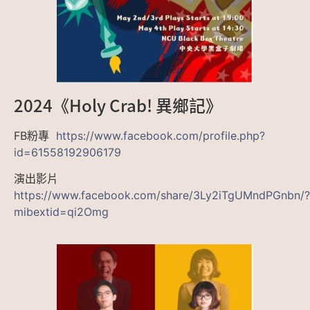
2024《Holy Crab! 異鄉記》
FB粉專
https://www.facebook.com/profile.php?
id=61558192906179
演出影片
https://www.facebook.com/share/3Ly2iTgUMndPGnbn/?
mibextid=qi2Omg