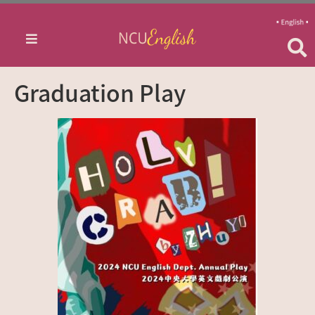
Graduation Play