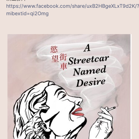
https://www.facebook.com/share/uxB2HBgeXLxT9d2K/
mibextid=qi2Omg