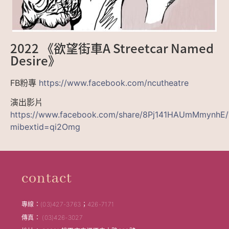
2022 《欲望街車A Streetcar Named
Desire》
FB粉專
https://www.facebook.com/ncutheatre
演出影片
https://www.facebook.com/share/8Pj141HAUmMmynhE/
mibextid=qi2Omg
contact
專線：(03)427-3763；426-7171
傳真： (03)426-3027