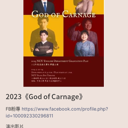
2023《God of Carnage》
FB粉專
https://www.facebook.com/profile.php?
id=100092330296811
演出影片