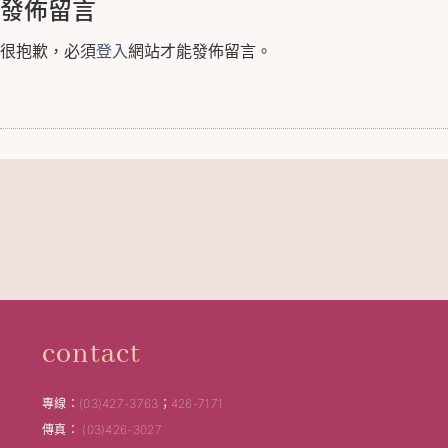
發佈留言
很抱歉，必須
登入
網站才能發佈留言。
contact
專線：(03)427-3763；426-7171
傳真： (03)426-3027