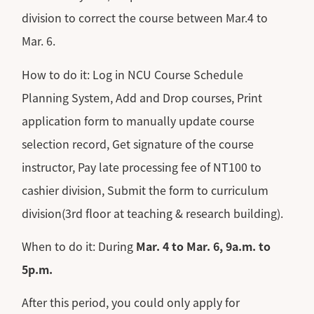
division to correct the course between Mar.4 to
Mar. 6.
How to do it: Log in NCU Course Schedule
Planning System, Add and Drop courses, Print
application form to manually update course
selection record, Get signature of the course
instructor, Pay late processing fee of NT100 to
cashier division, Submit the form to curriculum
division(3rd floor at teaching & research building).
When to do it: During
Mar. 4 to Mar. 6, 9a.m. to
5p.m.
After this period, you could only apply for