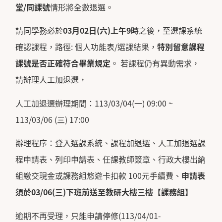
堂
/
同課號
情形將全數退選。
請同學務必於
03
月
02
日
(
六
)
上午
9
時
之後，至選課系統
確認課程，路徑: 個人功能表/選課結果，
特別留意課程
課號是否正確符合畢業規定
。 若課程仍有異動需求，
請辦理人工加退選，
人工加退選辦理期間：113/03/04(一) 09:00 ~
113/03/06 (三) 17:00
辦理程序：登入選課系統、課程加退選、人工加退選課
程申請表、列印申請表、任課教師簽章、行政大樓出納
組繳交現金或課務組悠遊卡扣款 100元手續費、
申請表
須於
03/06(
三
)
下班前送至教研大樓三樓【課務組】
逾期不再受理，只能申請停修(113/04/01-