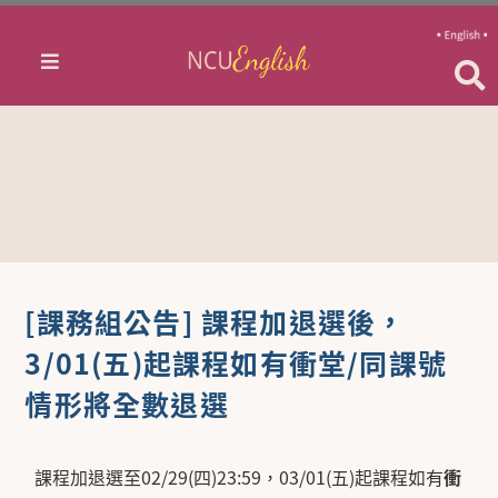
[課務組公告] 課程加退選後，
3/01(五)起課程如有衝堂/同課號
情形將全數退選
課程加退選至02/29(四)23:59，03/01(五)起課程如有
衝