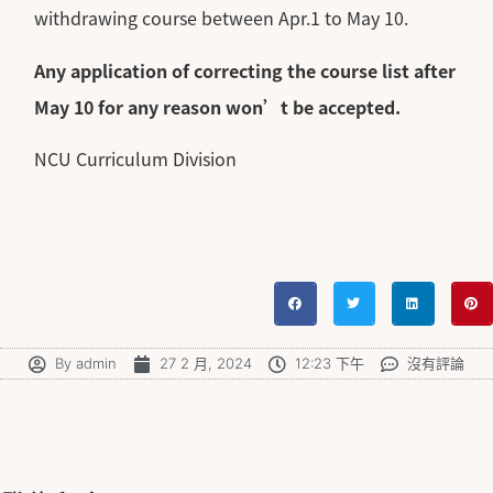
withdrawing course between Apr.1 to May 10.
Any application of correcting the course list after
May 10 for any reason won’t be accepted.
NCU Curriculum Division
By
admin
27 2 月, 2024
12:23 下午
沒有評論