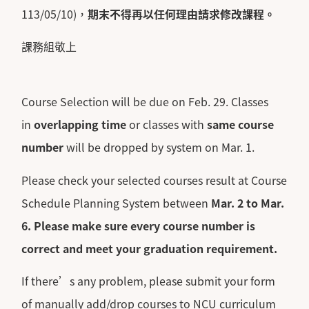
113/05/10)，
期末不得再以任何理由請求修改課程。
課務組敬上
Course Selection will be due on Feb. 29. Classes
in
overlapping time
or classes with
same course
number
will be dropped by system on Mar. 1.
Please check your selected courses result at Course
Schedule Planning System between
Mar. 2 to Mar.
6.
Please make sure every course number is
correct and meet your graduation requirement.
If there’s any problem, please submit your form
of manually add/drop courses to NCU curriculum