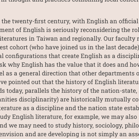
 the twenty-first century, with English an offici
ment of English is seriously reconsidering the rol
eratures in Taiwan and regionally. Our faculty re
st cohort (who have joined us in the last decade)
al configurations that create English as a discipli
sk why English has the value that it does and ho
l as a general direction that other departments o
e pointed out that the history of English literatu
s today, parallels the history of the nation-state,
ties disciplinarity) are historically mutually co
erature as a discipline and the nation state esta
udy English literature, for example, we may also 
d we may need to study history, sociology, philo
 envision and are developing is not simply an ass