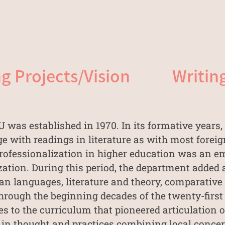
g Projects/Vision
Writin
was established in 1970. In its formative years
e with readings in literature as with most forei
, professionalization in higher education was an
ization. During this period, the department added
n languages, literature and theory, comparative l
hrough the beginning decades of the twenty-first c
 to the curriculum that pioneered articulation 
 in thought and practices combining local concer