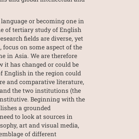
al language or becoming one in
e of tertiary study of English
search fields are diverse, yet
, focus on some aspect of the
ne in Asia. We are therefore
w it has changed or could be
f English in the region could
re and comparative literature,
 and the two institutions (the
nstitutive. Beginning with the
blishes a grounded
need to look at sources in
sophy, art and visual media,
emblage of different