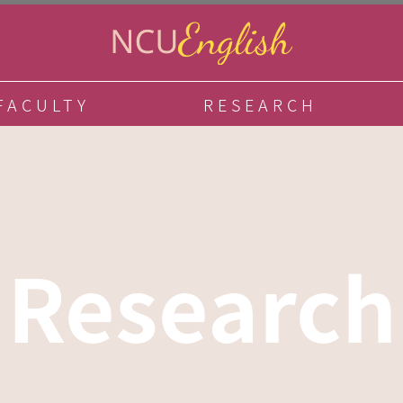
FACULTY
RESEARCH
Research