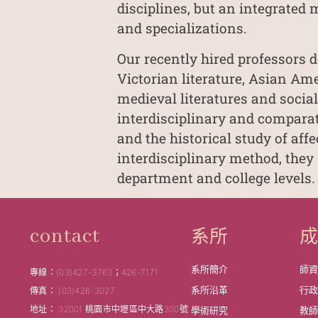
disciplines, but an integrated 
and specializations.
Our recently hired professors d
Victorian literature, Asian Am
medieval literatures and social
interdisciplinary and comparati
and the historical study of aff
interdisciplinary method, they
department and college levels.
系所
contact
系所簡介
師
專線：(03)427-3763；426-7171
系所沿革
行
傳真： (03)426-3027
地址： 32001 桃園市中壢區中大路300號
學術研究
教