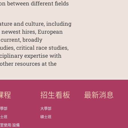
on between different fields
ature and culture, including
o newest hires, European
 current, broadly
ies, critical race studies,
ciplinary expertise with
other resources at the
課程
招生看板
最新消息
大學部
大學部
碩士班
碩士班
室使用/設備