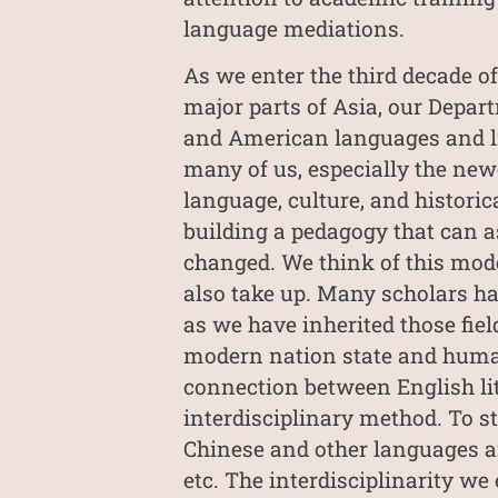
language mediations.
As we enter the third decade of
major parts of Asia, our Depart
and American languages and lit
many of us, especially the newe
language, culture, and historic
building a pedagogy that can a
changed. We think of this mode
also take up. Many scholars hav
as we have inherited those field
modern nation state and humani
connection between English lit
interdisciplinary method. To st
Chinese and other languages an
etc. The interdisciplinarity we