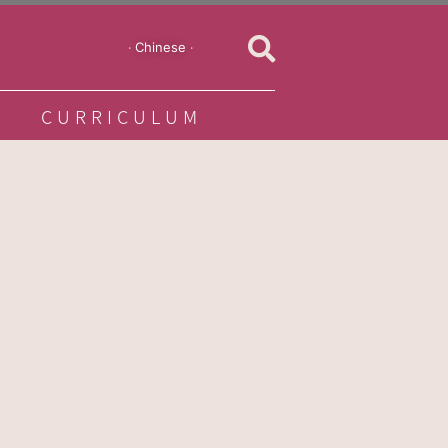
‧ Chinese ‧
CURRICULUM