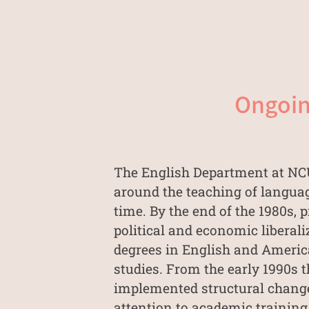
Ongoin
The English Department at NCU 
around the teaching of languag
time. By the end of the 1980s
political and economic liberal
degrees in English and America
studies. From the early 1990s t
implemented structural changes
attention to academic training