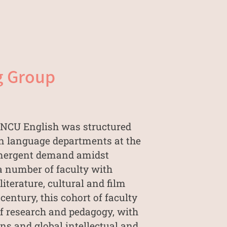
g Group
, NCU English was structured
gn language departments at the
 emergent demand amidst
 a number of faculty with
iterature, cultural and film
entury, this cohort of faculty
of research and pedagogy, with
ns and global intellectual and