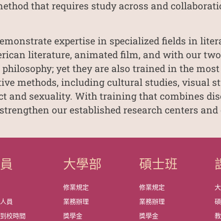
method that requires study across and collaborati
emonstrate expertise in specialized fields in liter
erican literature, animated film, and with our tw
 philosophy; yet they are also trained in the most
ve methods, including cultural studies, visual stud
ect and sexuality. With training that combines dis
 strengthen our established research centers and 
成員
大學部
碩士班
資
修業規定
修業規定
政人員
業務辦理
業務辦理
師到校時間
獎學金
獎學金
教