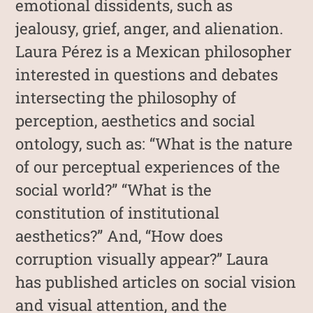
emotional dissidents, such as
jealousy, grief, anger, and alienation.
Laura Pérez is a Mexican philosopher
interested in questions and debates
intersecting the philosophy of
perception, aesthetics and social
ontology, such as: “What is the nature
of our perceptual experiences of the
social world?” “What is the
constitution of institutional
aesthetics?” And, “How does
corruption visually appear?” Laura
has published articles on social vision
and visual attention, and the