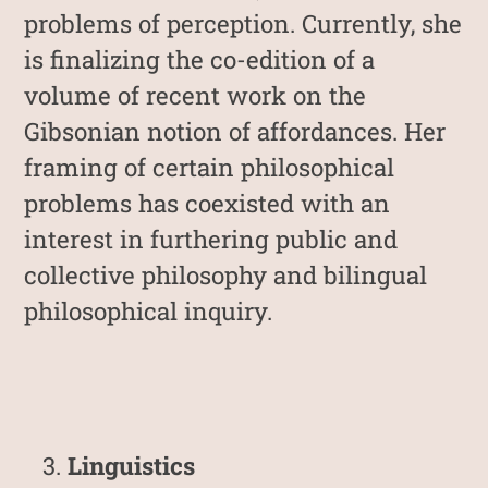
problems of perception. Currently, she
is finalizing the co-edition of a
volume of recent work on the
Gibsonian notion of affordances. Her
framing of certain philosophical
problems has coexisted with an
interest in furthering public and
collective philosophy and bilingual
philosophical inquiry.
Linguistics