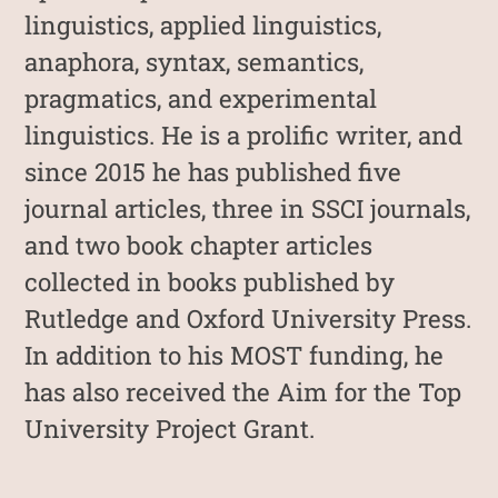
linguistics, applied linguistics,
anaphora, syntax, semantics,
pragmatics, and experimental
linguistics. He is a prolific writer, and
since 2015 he has published five
journal articles, three in SSCI journals,
and two book chapter articles
collected in books published by
Rutledge and Oxford University Press.
In addition to his MOST funding, he
has also received the Aim for the Top
University Project Grant.