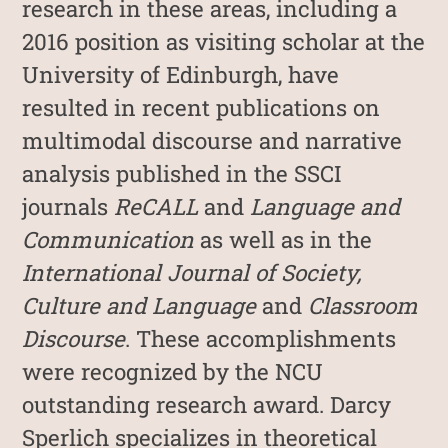
research in these areas, including a
2016 position as visiting scholar at the
University of Edinburgh, have
resulted in recent publications on
multimodal discourse and narrative
analysis published in the SSCI
journals
ReCALL
and
Language and
Communication
as well as in the
International Journal of Society,
Culture and Language
and
Classroom
Discourse
. These accomplishments
were recognized by the NCU
outstanding research award. Darcy
Sperlich specializes in theoretical