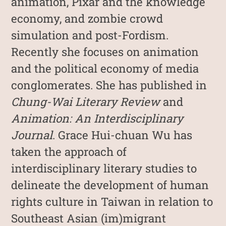
animation, Pixar and the knowledge
economy, and zombie crowd
simulation and post-Fordism.
Recently she focuses on animation
and the political economy of media
conglomerates. She has published in
Chung-Wai Literary Review
and
Animation: An Interdisciplinary
Journal
. Grace Hui-chuan Wu has
taken the approach of
interdisciplinary literary studies to
delineate the development of human
rights culture in Taiwan in relation to
Southeast Asian (im)migrant