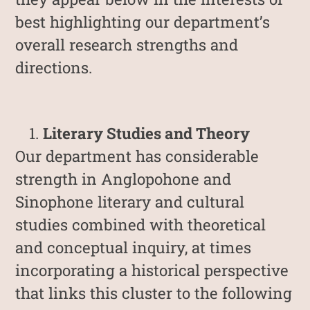
best highlighting our department’s
overall research strengths and
directions.
Literary Studies and Theory
Our department has considerable
strength in Anglopohone and
Sinophone literary and cultural
studies combined with theoretical
and conceptual inquiry, at times
incorporating a historical perspective
that links this cluster to the following