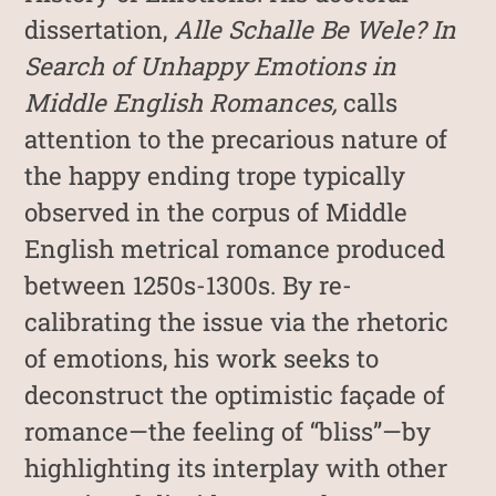
dissertation,
Alle Schalle Be Wele? In
Search of Unhappy Emotions in
Middle English Romances,
calls
attention to the precarious nature of
the happy ending trope typically
observed in the corpus of Middle
English metrical romance produced
between 1250s-1300s. By re-
calibrating the issue via the rhetoric
of emotions, his work seeks to
deconstruct the optimistic façade of
romance—the feeling of “bliss”—by
highlighting its interplay with other