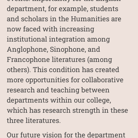
department, for example, students
and scholars in the Humanities are
now faced with increasing
institutional integration among
Anglophone, Sinophone, and
Francophone literatures (among
others). This condition has created
more opportunities for collaborative
research and teaching between
departments within our college,
which has research strength in these
three literatures.
Our future vision for the department