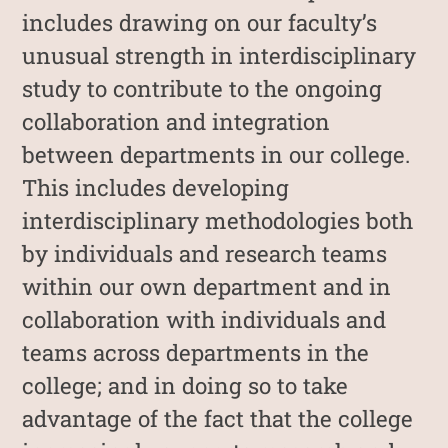
includes drawing on our faculty’s
unusual strength in interdisciplinary
study to contribute to the ongoing
collaboration and integration
between departments in our college.
This includes developing
interdisciplinary methodologies both
by individuals and research teams
within our own department and in
collaboration with individuals and
teams across departments in the
college; and in doing so to take
advantage of the fact that the college