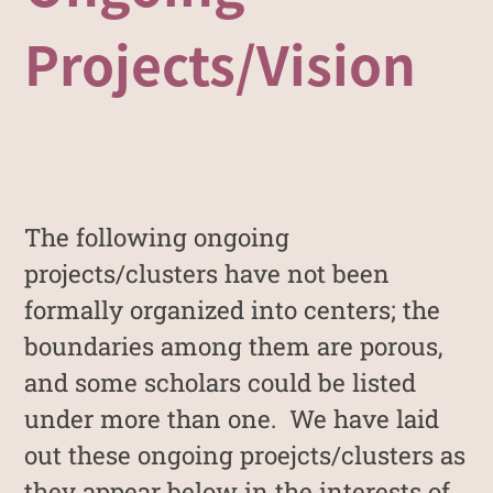
Projects/Vision
The following ongoing
projects/clusters have not been
formally organized into centers; the
boundaries among them are porous,
and some scholars could be listed
under more than one. We have laid
out these ongoing proejcts/clusters as
they appear below in the interests of