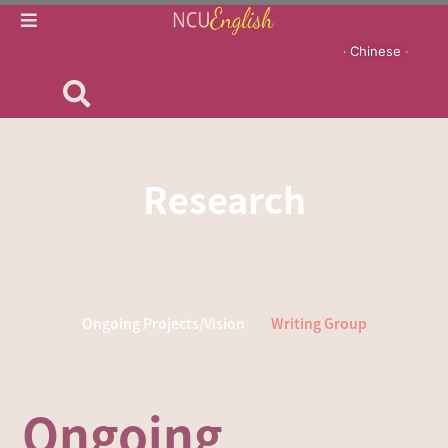
‧ Chinese ‧
Research
Ongoing Projects/Vision
Writing Group
Ongoing