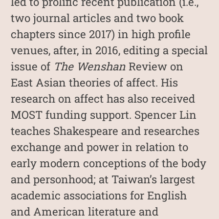
led to prolific recent publication (i.e.,
two journal articles and two book
chapters since 2017) in high profile
venues, after, in 2016, editing a special
issue of
The Wenshan
Review on
East Asian theories of affect. His
research on affect has also received
MOST funding support. Spencer Lin
teaches Shakespeare and researches
exchange and power in relation to
early modern conceptions of the body
and personhood; at Taiwan’s largest
academic associations for English
and American literature and