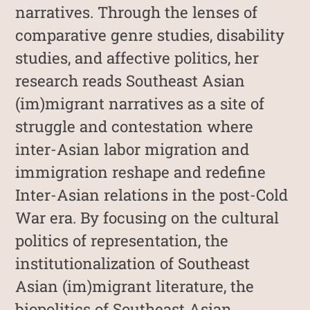
narratives. Through the lenses of
comparative genre studies, disability
studies, and affective politics, her
research reads Southeast Asian
(im)migrant narratives as a site of
struggle and contestation where
inter-Asian labor migration and
immigration reshape and redefine
Inter-Asian relations in the post-Cold
War era. By focusing on the cultural
politics of representation, the
institutionalization of Southeast
Asian (im)migrant literature, the
biopolitics of Southeast Asian