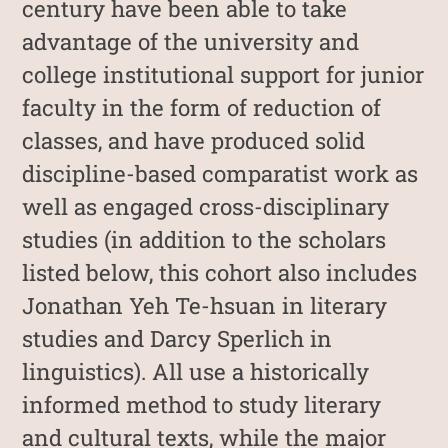
century have been able to take
advantage of the university and
college institutional support for junior
faculty in the form of reduction of
classes, and have produced solid
discipline-based comparatist work as
well as engaged cross-disciplinary
studies (in addition to the scholars
listed below, this cohort also includes
Jonathan Yeh Te-hsuan in literary
studies and Darcy Sperlich in
linguistics). All use a historically
informed method to study literary
and cultural texts, while the major