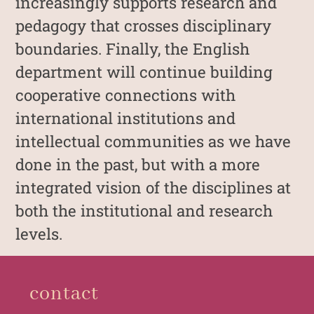
increasingly supports research and
pedagogy that crosses disciplinary
boundaries. Finally, the English
department will continue building
cooperative connections with
international institutions and
intellectual communities as we have
done in the past, but with a more
integrated vision of the disciplines at
both the institutional and research
levels.
contact