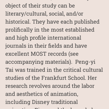
object of their study can be
literary/cultural, social, and/or
historical. They have each published
prolifically in the most established
and high profile international
journals in their fields and have
excellent MOST records (see
accompanying materials). Peng-yi
Tai was trained in the critical cultural
studies of the Frankfurt School. Her
research revolves around the labor
and aesthetics of animation,
including Disney traditional