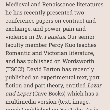
Medieval and Renaissance literatures,
he has recently presented two
conference papers on contract and
exchange, and power, pain and
violence in
Dr. Faustus
. Our senior
faculty member Percy Kuo teaches
Romantic and Victorian literature,
and has published on Wordsworth
(TSCCI). David Barton has recently
published an experimental text, part
fiction and part theory, entitled
Lazar
and Leper
(Cave Books) which has a
multimedia version (text, image,
music) published on YouTube. As is