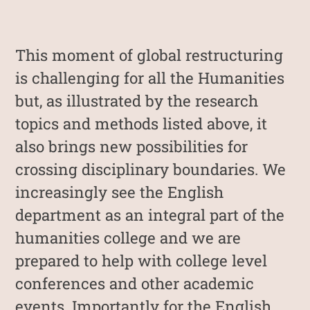
This moment of global restructuring
is challenging for all the Humanities
but, as illustrated by the research
topics and methods listed above, it
also brings new possibilities for
crossing disciplinary boundaries. We
increasingly see the English
department as an integral part of the
humanities college and we are
prepared to help with college level
conferences and other academic
events. Importantly for the English