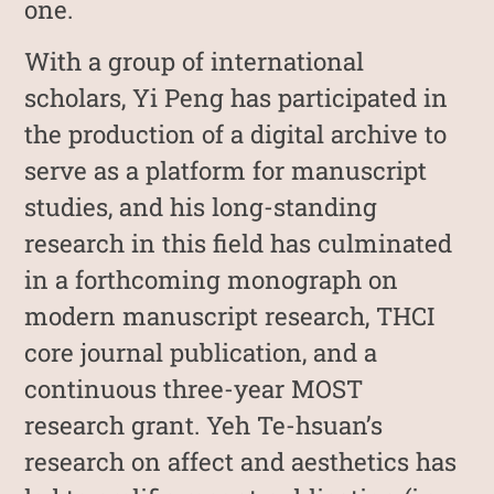
one.
With a group of international
scholars, Yi Peng has participated in
the production of a digital archive to
serve as a platform for manuscript
studies, and his long-standing
research in this field has culminated
in a forthcoming monograph on
modern manuscript research, THCI
core journal publication, and a
continuous three-year MOST
research grant. Yeh Te-hsuan’s
research on affect and aesthetics has