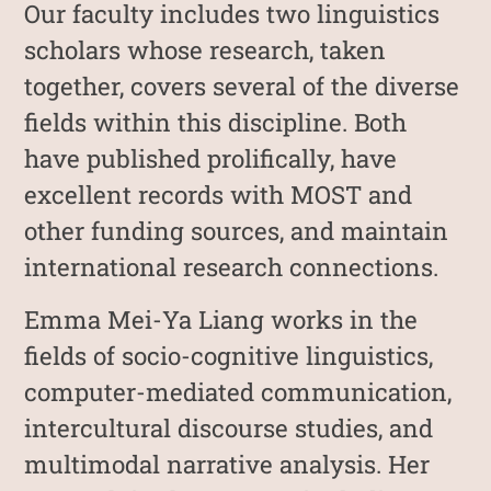
Our faculty includes two linguistics
scholars whose research, taken
together, covers several of the diverse
fields within this discipline. Both
have published prolifically, have
excellent records with MOST and
other funding sources, and maintain
international research connections.
Emma Mei-Ya Liang works in the
fields of socio-cognitive linguistics,
computer-mediated communication,
intercultural discourse studies, and
multimodal narrative analysis. Her