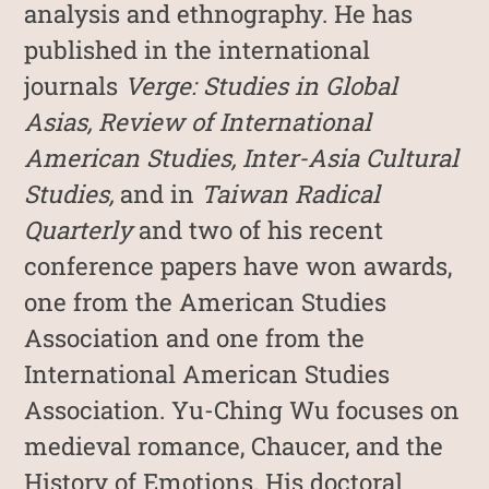
analysis and ethnography. He has
published in the international
journals
Verge: Studies in Global
Asias, Review of International
American Studies, Inter-Asia Cultural
Studies,
and in
Taiwan Radical
Quarterly
and two of his recent
conference papers have won awards,
one from the American Studies
Association and one from the
International American Studies
Association. Yu-Ching Wu focuses on
medieval romance, Chaucer, and the
History of Emotions. His doctoral