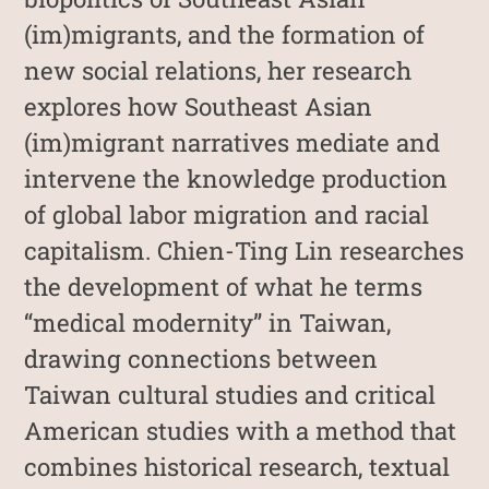
(im)migrants, and the formation of
new social relations, her research
explores how Southeast Asian
(im)migrant narratives mediate and
intervene the knowledge production
of global labor migration and racial
capitalism. Chien-Ting Lin researches
the development of what he terms
“medical modernity” in Taiwan,
drawing connections between
Taiwan cultural studies and critical
American studies with a method that
combines historical research, textual