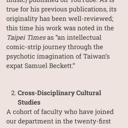
true for his previous publications, its
originality has been well-reviewed;
this time his work was noted in the
Taipei Times
as “an intellectual
comic-strip journey through the
psychotic imagination of Taiwan’s
expat Samuel Beckett.”
Cross-Disciplinary Cultural
Studies
A cohort of faculty who have joined
our department in the twenty-first