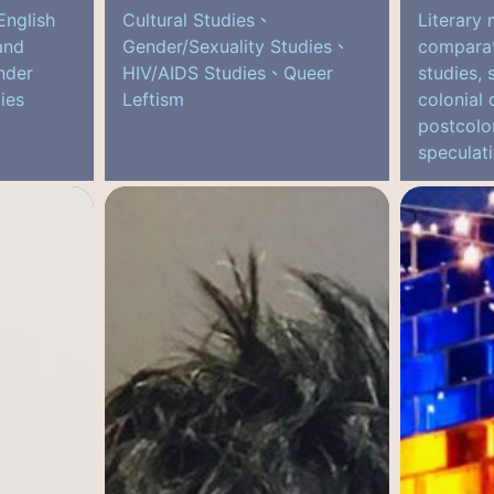
English
Cultural Studies、
Literary 
and
Gender/Sexuality Studies、
comparati
nder
HIV/AIDS Studies、Queer
studies, 
ies
Leftism
colonial
postcolon
speculati