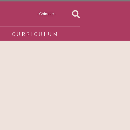
‧ Chinese ‧
CURRICULUM