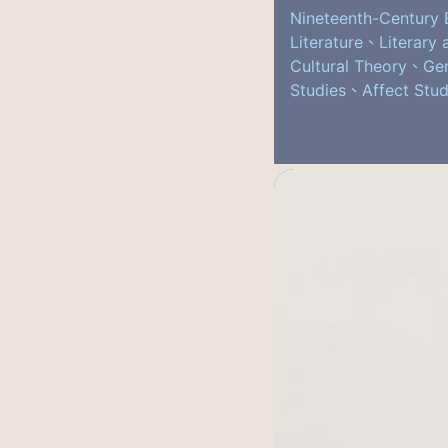
Nineteenth-Century 
Literature、Literary 
Cultural Theory、Ge
Studies、Affect Stud