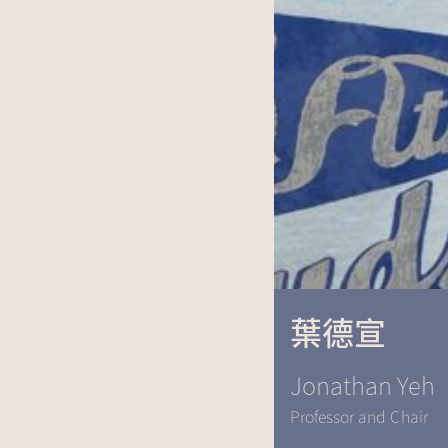
葉德宣
Jonathan Yeh
Professor and Chair