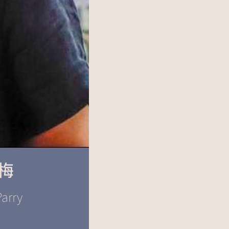
梅
arry