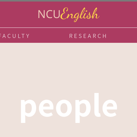
FACULTY
RESEARCH
people