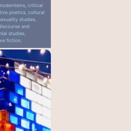
modernisms, critical
ve poetics, cultural
sexuality studies,
 discourse and
ial studies,
ve fiction.