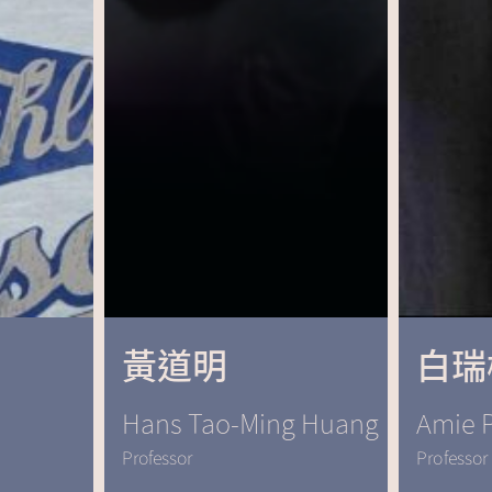
黃道明
白瑞
Hans Tao-Ming Huang
Amie P
Professor
Professor