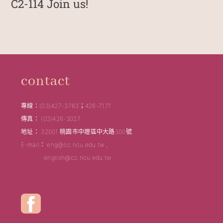
C2-114 Join us!
contact
專線：(03)427-3763；426-7171
傳真： (03)426-3027
地址： 32001 桃園市中壢區中大路300號
E-mail： eng@cc.ncu.edu.tw ,
english@cc.ncu.edu.tw