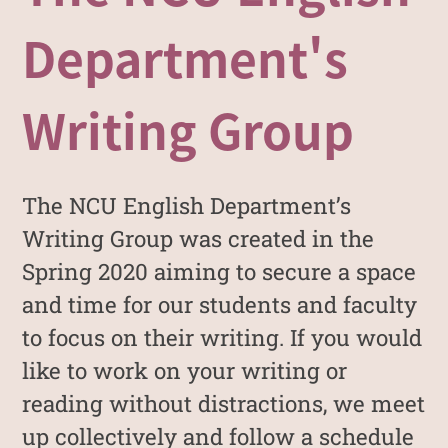
Department's
Writing Group
The NCU English Department’s
Writing Group was created in the
Spring 2020 aiming to secure a space
and time for our students and faculty
to focus on their writing. If you would
like to work on your writing or
reading without distractions, we meet
up collectively and follow a schedule