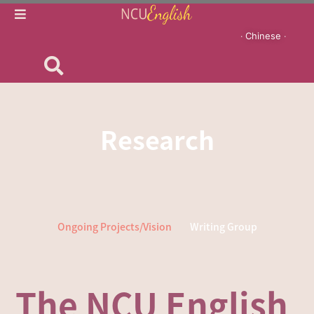
‧ Chinese ‧
Research
Ongoing Projects/Vision
Writing Group
The NCU English