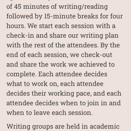
of 45 minutes of writing/reading
followed by 15-minute breaks for four
hours. We start each session with a
check-in and share our writing plan
with the rest of the attendees. By the
end of each session, we check-out
and share the work we achieved to
complete. Each attendee decides
what to work on, each attendee
decides their working pace, and each
attendee decides when to join in and
when to leave each session.
Writing groups are held in academic