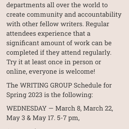
departments all over the world to
create community and accountability
with other fellow writers. Regular
attendees experience that a
significant amount of work can be
completed if they attend regularly.
Try it at least once in person or
online, everyone is welcome!
The WRITING GROUP Schedule for
Spring 2023 is the following:
WEDNESDAY — March 8, March 22,
May 3 & May 17. 5-7 pm,